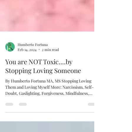
Humberto Fortuna
Feb 14, 2024
2 min read
You are NOT Toxic....by
Stopping Loving Someone
By Humberto Fortuna MA, MS Stopping Loving
Them and Loving Myself More: Narcissism, Self-
Doubt, Gaslighting, Forgiveness, Mindfulness,...