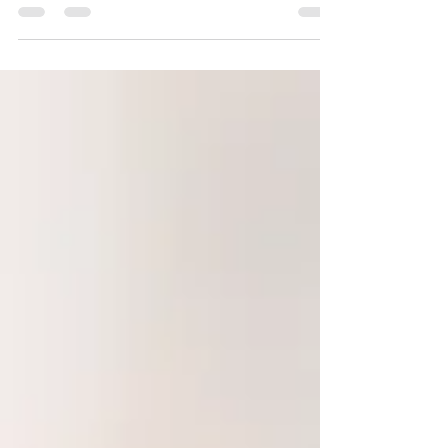
By Humberto Fortuna MA, MS The Law of
Attraction is the belief that positive or negative
thoughts bring positive or negative experiences...