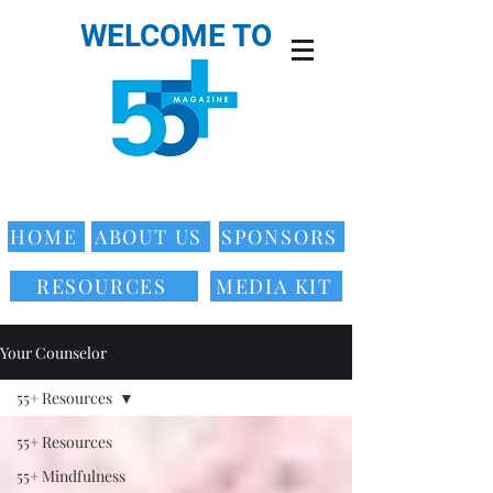
WELCOME TO
HOME
ABOUT US
SPONSORS
RESOURCES
MEDIA KIT
Your Counselor
55+ Resources
55+ Resources
55+ Mindfulness