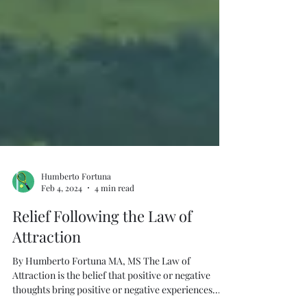
Humberto Fortuna
Feb 4, 2024
4 min read
Relief Following the Law of
Attraction