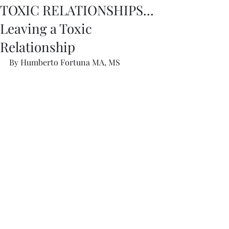
TOXIC RELATIONSHIPS...
Leaving a Toxic
Relationship
By Humberto Fortuna MA, MS