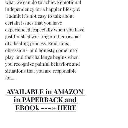
what we can do to achieve emotional 
independency for a happier lifestyle. 
 I admit it’s not easy to talk about 
certain issues that you have 
experienced, especially when you have 
just finished working on them as part 
of a healing process. Emotions, 
obsessions, and honesty come into 
play, and the challenge begins when 
you recognize painful behaviors and 
situations that you are responsible 
for.....
AVAILABLE in AMAZON 
in PAPERBACK and 
EBOOk ----> HERE