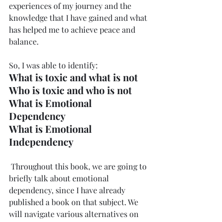
experiences of my journey and the 
knowledge that I have gained and what 
has helped me to achieve peace and 
balance. 
So, I was able to identify:
What is toxic and what is not
Who is toxic and who is not
What is Emotional 
Dependency
What is Emotional 
Independency
 Throughout this book, we are going to 
briefly talk about emotional 
dependency, since I have already 
published a book on that subject. We 
will navigate various alternatives on 