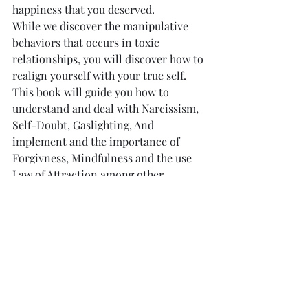
happiness that you deserved.
While we discover the manipulative 
behaviors that occurs in toxic 
relationships, you will discover how to 
realign yourself with your true self.
This book will guide you how to 
understand and deal with Narcissism, 
Self-Doubt, Gaslighting, And 
implement and the importance of 
Forgivness, Mindfulness and the use 
Law of Attraction among other 
metothologies. toxic relationship 
meaning leaving a toxic relationship
AVAILABLE in AMAZON 
in PAPERBACK and 
EBOOk ----> HERE