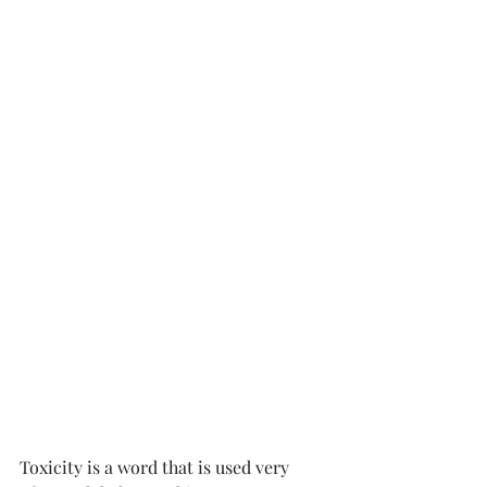
Toxicity is a word that is used very 