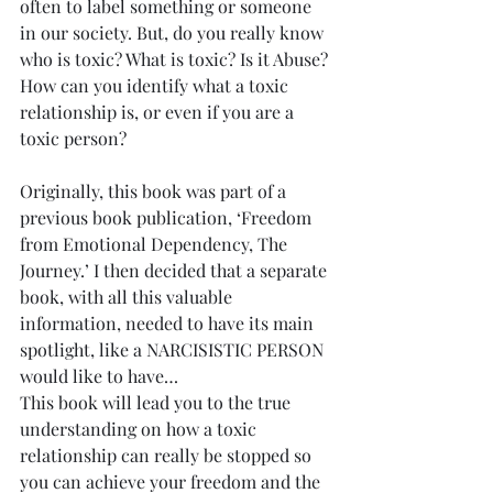
often to label something or someone 
in our society. But, do you really know 
who is toxic? What is toxic? Is it Abuse? 
How can you identify what a toxic 
relationship is, or even if you are a 
toxic person?
Originally, this book was part of a 
previous book publication, ‘Freedom 
from Emotional Dependency, The 
Journey.’ I then decided that a separate 
book, with all this valuable 
information, needed to have its main 
spotlight, like a NARCISISTIC PERSON 
would like to have…
This book will lead you to the true 
understanding on how a toxic 
relationship can really be stopped so 
you can achieve your freedom and the 