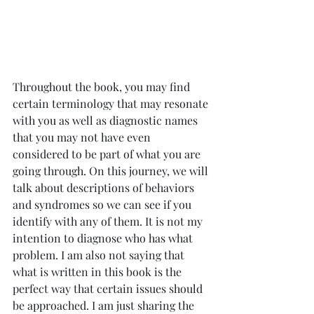
Throughout the book, you may find 
certain terminology that may resonate 
with you as well as diagnostic names 
that you may not have even 
considered to be part of what you are 
going through. On this journey, we will 
talk about descriptions of behaviors 
and syndromes so we can see if you 
identify with any of them. It is not my 
intention to diagnose who has what 
problem. I am also not saying that 
what is written in this book is the 
perfect way that certain issues should 
be approached. I am just sharing the 