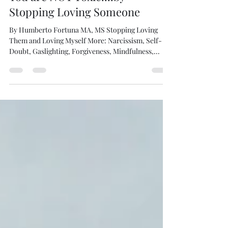
You are NOT Toxic....by
Stopping Loving Someone
By Humberto Fortuna MA, MS Stopping Loving
Them and Loving Myself More: Narcissism, Self-
Doubt, Gaslighting, Forgiveness, Mindfulness,...