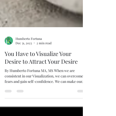
Humberto Fortuna
Dec 31, 2023
2 min read
You Have to Visualize Your
Desire to Attract Your Desire
By Humberto Fortuna MA, MS When we are
consistent in our Visualization, we can overcome
fears and gain self-confidence. We can make our...