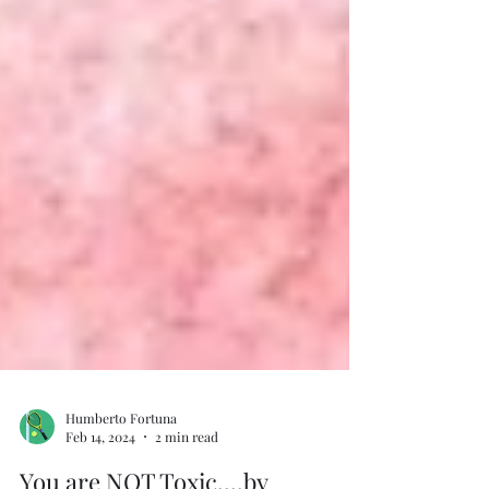
Humberto Fortuna
Feb 14, 2024
2 min read