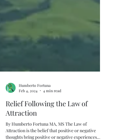
Humberto Fortuna
Feb 4, 2024
4 min read
Relief Following the Law of
Attraction