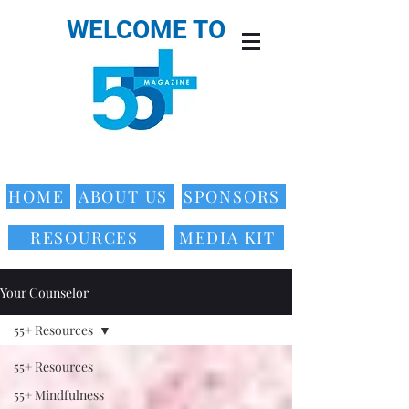
WELCOME TO
HOME
ABOUT US
SPONSORS
RESOURCES
MEDIA KIT
Your Counselor
55+ Resources
55+ Resources
55+ Mindfulness