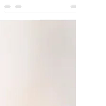
By Humberto Fortuna MA, MS The Law of
Attraction is the belief that positive or negative
thoughts bring positive or negative experiences...