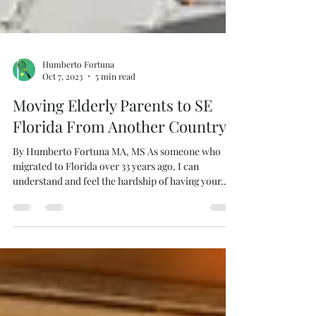
Humberto Fortuna
Oct 7, 2023
5 min read
Moving Elderly Parents to SE
Florida From Another Country
By Humberto Fortuna MA, MS As someone who
migrated to Florida over 33 years ago, I can
understand and feel the hardship of having your...