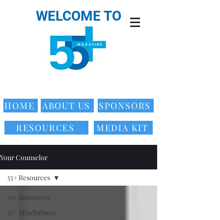
WELCOME TO
HOME
ABOUT US
SPONSORS
RESOURCES
MEDIA KIT
Your Counselor
55+ Resources
55+ Resources
55+ Mindfulness