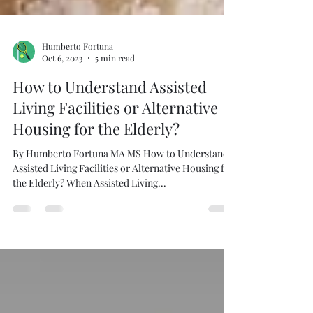
Humberto Fortuna
Oct 6, 2023
5 min read
How to Understand Assisted
Living Facilities or Alternative
Housing for the Elderly?
By Humberto Fortuna MA MS How to Understand
Assisted Living Facilities or Alternative Housing for
the Elderly? When Assisted Living...