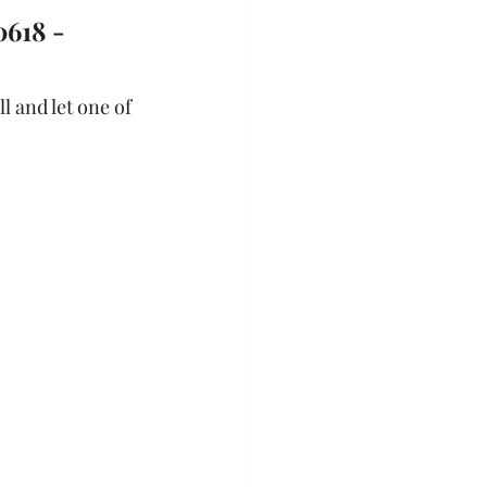
618 - 
l and let one of 