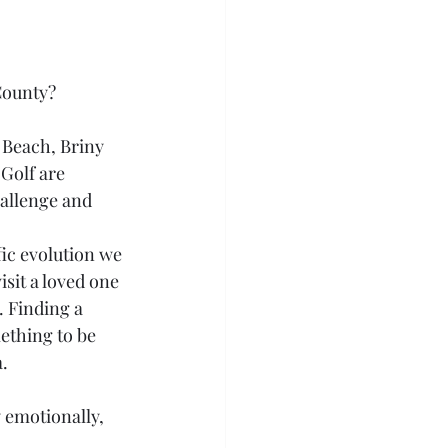
County?
 Beach, Briny 
Golf are 
allenge and 
fic evolution we 
isit a loved one 
. Finding a 
ething to be 
.
y emotionally, 