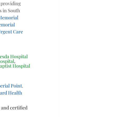
 providing 
 in South 
Memorial 
morial 
rgent Care 
esda Hospital 
ospital
, 
aptist Hospital
rial Point
, 
ward Health
 and certified 