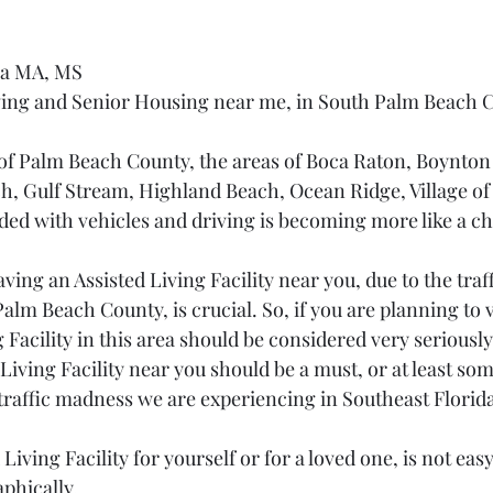
na MA, MS
iving and Senior Housing near me, in South Palm Beach 
of Palm Beach County, the areas of Boca Raton, Boynton
h, Gulf Stream, Highland Beach, Ocean Ridge, Village of 
d with vehicles and driving is becoming more like a ch
ing an Assisted Living Facility near you, due to the traf
alm Beach County, is crucial. So, if you are planning to v
g Facility in this area should be considered very seriously
iving Facility near you should be a must, or at least som
traffic madness we are experiencing in Southeast Florida
Living Facility for yourself or for a loved one, is not eas
aphically.