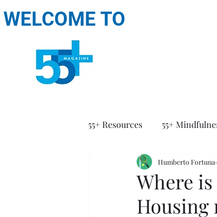
WELCOME TO
55+ Resources
55+ Mindfulne
Humberto Fortuna
Where is 
Housing 