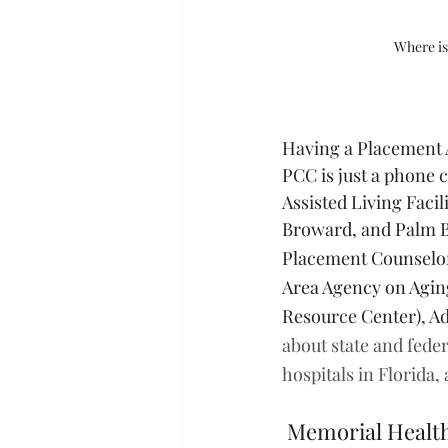
Where is
Having a Placement A
PCC is just a phone c
Assisted Living Facil
Broward, and Palm B
Placement Counselors
Area Agency on Aging
Resource Center), Ad
about state and feder
hospitals in Florida,
Memorial Healt