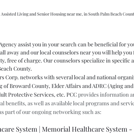
 Assisted Living and Senior Housing near me, in South Palm Beach Coun
gency assist you in your search can be beneficial for yo
all away and our local counselors near you will help you f
ity, free of charge. Our counselors specialize in specific 
each County. 
 Corp. networks with several local and national organiz
 of Broward County, Elder Affairs and ADRC (Aging and D
ult Protective Services, etc. PCC 
provides information a
al benefits, as well as available local programs and servi
 as part of our ongoing networking such as:
hcare System | Memorial Healthcare System 