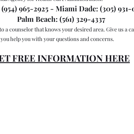
(954) 965-2925 - Miami Dade: (305) 931-0
Palm Beach: (561) 329-4337
to a counselor that knows your desired area. Give us a cal
you help you with your questions and concerns. 
ET FREE INFORMATION HERE