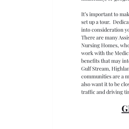
It’s important to mak
set up a tour.  Dedic
into consideration y
There are many Assist
Nursing Homes, who t
work with the Medic
benefits that may in
Gulf Stream, Highlan
communities are a ma
also want it to be clo
traffic and driving ti
G