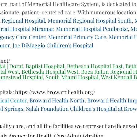
e, part of Memorial Healthcare System, is dedicated to
sionate, patient-centered care. With numerous locations
 Regional Hospital
, 
Memorial Regional Hospital South
, 
ial Hospital Miramar
, 
Memorial Hospital Pembroke
, 
Me
gency Care Center
, 
Memorial Primary Care
, 
Memorial U
anor
, 
Joe DiMaggio Children's Hospital
.net/
al | Doral
, 
Baptist Hospital
, 
Bethesda Hospital East
, 
Beth
tal West
, 
Bethesda Hospital West
, 
Boca Raton Regional H
mestead Hospital
, 
South Miami Hospital
, 
West Kendall B
tals: 
https://www.browardhealth.org/
cal Center
, 
Broward Health North
, 
Broward Health Impe
l Springs
, 
Salah Foundation Children's Hospital at Bro
lity care, and all the facilities we represent are licensed
orida Agency for Health Care Administration.