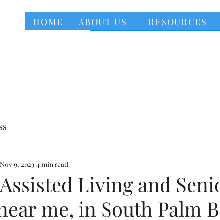
HOME
ABOUT US
RESOURCES
ss
Nov 9, 2023
4 min read
Assisted Living and Seni
near me, in South Palm 