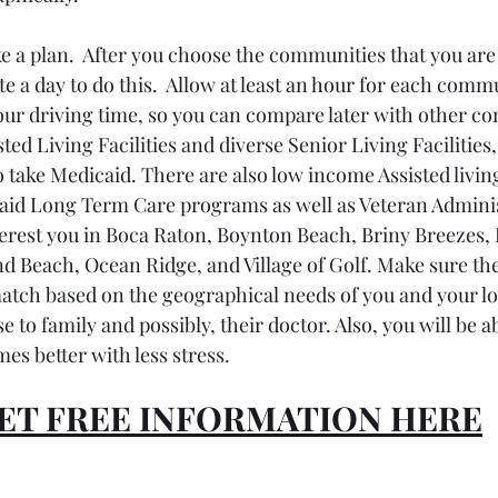
e a plan.  After you choose the communities that you are 
ate a day to do this.  Allow at least an hour for each comm
our driving time, so you can compare later with other co
ed Living Facilities and diverse Senior Living Facilities,
ake Medicaid. There are also low income Assisted living
aid Long Term Care programs as well as Veteran Adminis
terest you in Boca Raton, Boynton Beach, Briny Breezes, 
d Beach, Ocean Ridge, and Village of Golf. Make sure the
tch based on the geographical needs of you and your lo
se to family and possibly, their doctor. Also, you will be 
mes better with less stress.
ET FREE INFORMATION HERE