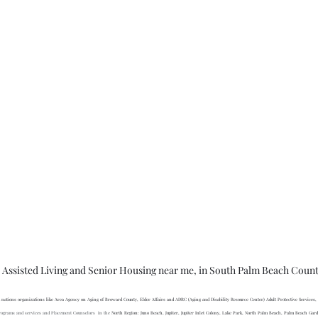
 Assisted Living and Senior Housing near me, in South Palm Beach Coun
nations organizations like Area Agency on Aging of Broward County, Elder Affairs and ADRC (Aging and Disability Resource Center) Adult Protective Services,
l programs and services and Placement Counselors  in the 
North Region: Juno Beach, Jupiter, Jupiter Inlet Colony, Lake Park, North Palm Beach, Palm Beach Gar