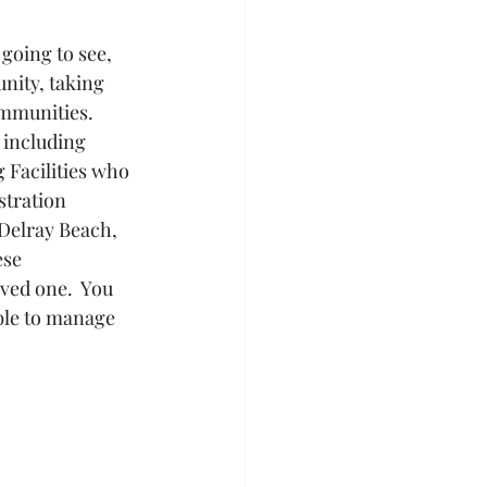
going to see, 
unity, taking 
mmunities.  
 including 
 Facilities who 
tration 
Delray Beach, 
se 
ved one.  You 
able to manage 