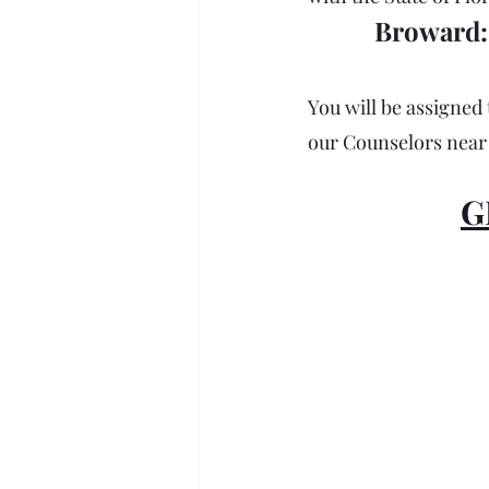
Broward: 
You will be assigned 
our Counselors near 
G