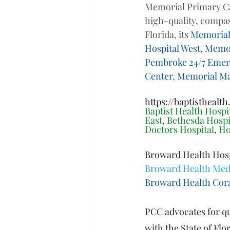
Memorial Primary Car
high-quality, compas
Florida, its 
Memorial
Hospital West
, 
Memor
Pembroke 24/7 Emer
Center
, 
Memorial M
https://baptisthealth
Baptist Health Hospit
East
, 
Bethesda Hospi
Doctors Hospital
, 
Ho
Broward Health Hospi
Broward Health Medi
Broward Health Cora
PCC advocates for qua
with the State of Fl