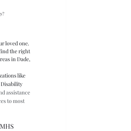
ty?
ur loved one. 
ind the right 
areas in Dade, 
ations like 
isability 
nd assistance 
ces to most 
- MHS