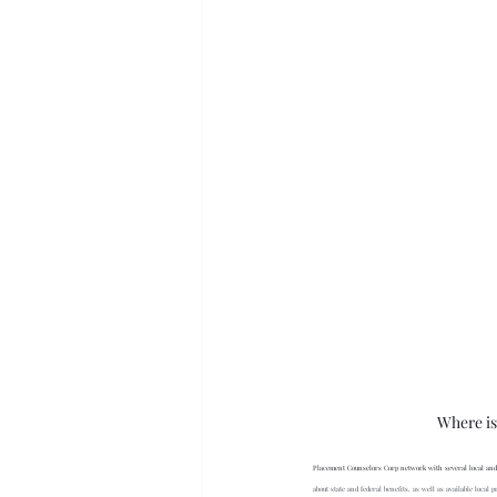
Where is
Placement Counselors Corp network with several local and 
about state and federal benefits, as well as available loca