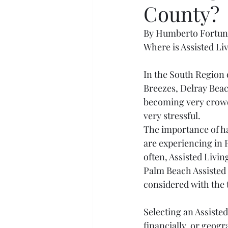
County?
By Humberto Fortu
Where is Assisted L
In the South Region 
Breezes, Delray Beac
becoming very crowde
very stressful.
The importance of hav
are experiencing in P
often, Assisted Livin
Palm Beach Assisted L
considered with the 
Selecting an Assisted 
financially, or geogr