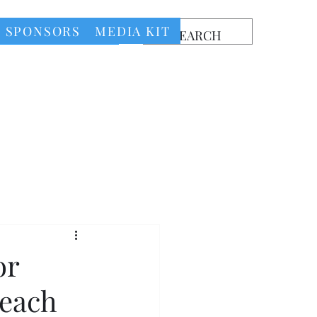
SPONSORS
MEDIA KIT
or
Beach