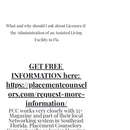
What and why should I ask about Licenses & 
the Administration of an Assisted Living 
Facility in Fla
GET FREE 
INFORMATION here: 
https://placementcounsel
ors.com/request-more-
information/
PCC works very closely with 55+ 
Magazine and part of their local 
Networking system in Southeast 
Florida. Placement Counselors 