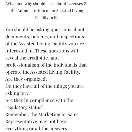
What and why should I ask about Licenses & 
the Administration of an Assisted Living 
Facility in Fla
You should be asking questions about 
documents, policies, and inspections 
of the Assisted Living Facility you are 
interested in. These questions will 
reveal the credibility and 
professionalism of the individuals that 
operate the Assisted Living Facility.  
Are they organized?  
Do they have all of the things you are 
asking for?  
Are they in compliance with the 
regulatory status?
Remember, the Marketing or Sales 
Representative may not have 
everything or all the answers 