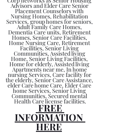
Corp networks as Senior Housing 
Advisors and Elder Care Senior 
Placement Counselors with 
Nursing Homes, Rehabilitation 
Services, group homes for seniors, 
Adult Family Care Homes, 
Dementia Care units, Retirement 
Homes, Senior Care Facilities, 
Home Nursing Care, Retirement 
Facilities, Senior Living 
Communities, Assisted living 
Home, Senior Living Facilities, 
Home for elderly, Assisted living 
Apartments near me, In home 
nursing Services, Care facility for 
the elderly, Senior Care Assistance, 
elder Care home Care, Elder Care 
home Services, Senior Living 
Communities, Secured mental 
Health Care license facilities.
 FREE 
INFORMATION 
HERE