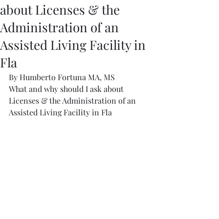
about Licenses & the
Administration of an
Assisted Living Facility in
Fla
By Humberto Fortuna MA, MS
What and why should I ask about 
Licenses & the Administration of an 
Assisted Living Facility in Fla