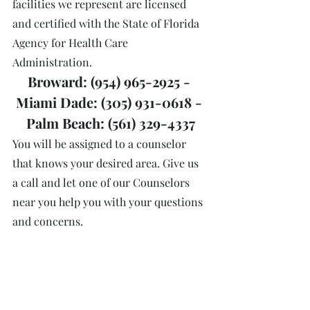
facilities we represent are licensed 
and certified with the State of Florida 
Agency for Health Care 
Administration.
Broward: (954) 965-2925 - 
Miami Dade: (305) 931-0618 - 
Palm Beach: (561) 329-4337
You will be assigned to a counselor 
that knows your desired area. Give us 
a call and let one of our Counselors 
near you help you with your questions 
and concerns. 