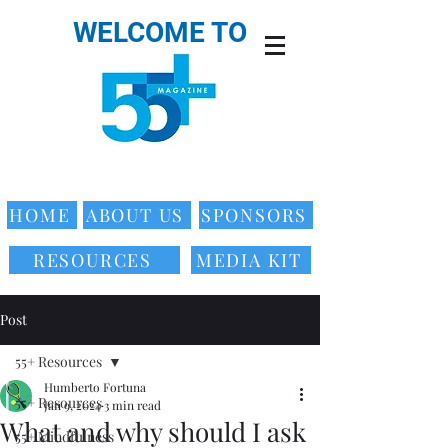
WELCOME TO
HOME
ABOUT US
SPONSORS
RESOURCES
MEDIA KIT
Post
55+ Resources
Humberto Fortuna
55+ Resources
Jan 9, 2024
3 min read
What and why should I ask
55+ Mindfulness