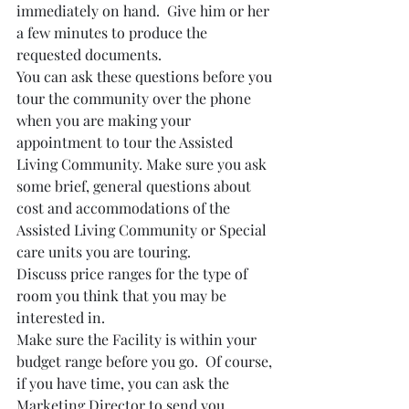
immediately on hand.  Give him or her 
a few minutes to produce the 
requested documents.
You can ask these questions before you 
tour the community over the phone 
when you are making your 
appointment to tour the Assisted 
Living Community. Make sure you ask 
some brief, general questions about 
cost and accommodations of the 
Assisted Living Community or Special 
care units you are touring. 
Discuss price ranges for the type of 
room you think that you may be 
interested in.   
Make sure the Facility is within your 
budget range before you go.  Of course, 
if you have time, you can ask the 
Marketing Director to send you 