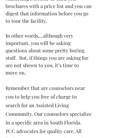
brochures with a price list and you can 
digest that information before you go 
to tour the facility.
In other words,...although very 
important, you will be asking 
questions about some pretty boring 
stuff.  But, if things you are asking for 
are not shown to you, it’s time to 
move on.
Remember that are counselors near 
you to help you free of charge to 
search for an Assisted Living 
Community. Our counselors specialize 
in a specific area in South Florida. 
PCC advocates for quality care. All 