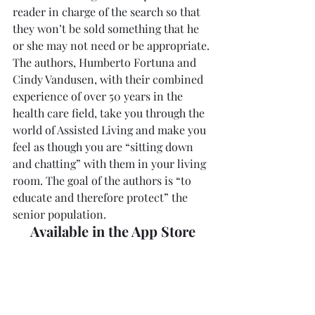
reader in charge of the search so that 
they won’t be sold something that he 
or she may not need or be appropriate.
The authors, Humberto Fortuna and 
Cindy Vandusen, with their combined 
experience of over 50 years in the 
health care field, take you through the 
world of Assisted Living and make you 
feel as though you are “sitting down 
and chatting” with them in your living 
room. The goal of the authors is “to 
educate and therefore protect” the 
senior population.
Available in the App Store