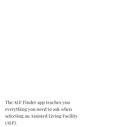
The ALF Finder app teaches you 
everything you need to ask when 
selecting an Assisted Living Facility 
(ALF).