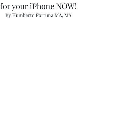
for your iPhone NOW!
By Humberto Fortuna MA, MS