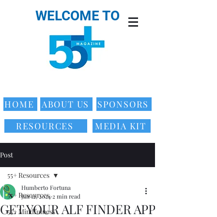
WELCOME TO
HOME
ABOUT US
SPONSORS
RESOURCES
MEDIA KIT
Post
55+ Resources
Humberto Fortuna
55+ Resources
Jan 12, 2024
2 min read
GET YOUR ALF FINDER APP
55+ Mindfulness