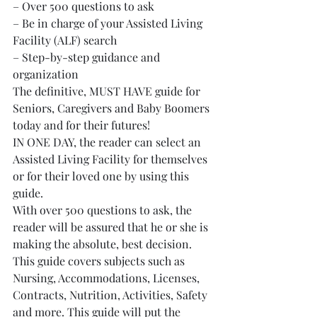
– Over 500 questions to ask
– Be in charge of your Assisted Living 
Facility (ALF) search
– Step-by-step guidance and 
organization
The definitive, MUST HAVE guide for 
Seniors, Caregivers and Baby Boomers 
today and for their futures!
IN ONE DAY, the reader can select an 
Assisted Living Facility for themselves 
or for their loved one by using this 
guide.
With over 500 questions to ask, the 
reader will be assured that he or she is 
making the absolute, best decision. 
This guide covers subjects such as 
Nursing, Accommodations, Licenses, 
Contracts, Nutrition, Activities, Safety 
and more. This guide will put the 