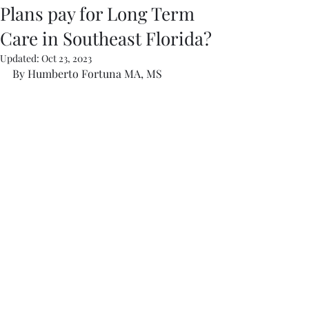
Plans pay for Long Term
Care in Southeast Florida?
Updated:
Oct 23, 2023
By Humberto Fortuna MA, MS