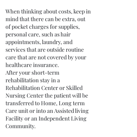
When thinking about costs, keep in 
mind that there can be extra, out 
of pocket charges for supplies, 
personal care, such as hair 
appointments, laundry, and 
services that are outside routine 
care that are not covered by your 
healthcare insurance.
After your short-term 
rehabilitation stay in a 
Rehabilitation Center or Skilled 
Nursing Center the patient will be 
transferred to Home, Long term 
Care unit or into an Assisted living 
Facility or an Independent Living 
Community.