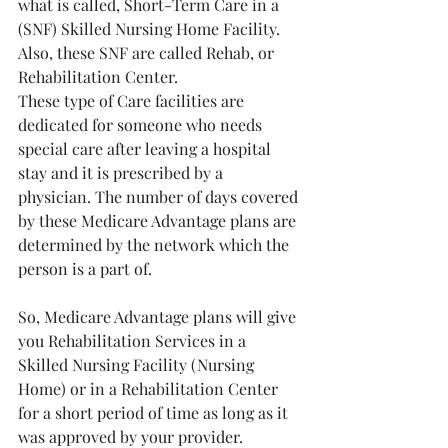
what is called, Short-Term Care in a 
(SNF) Skilled Nursing Home Facility. 
Also, these SNF are called Rehab, or 
Rehabilitation Center. 
These type of Care facilities are 
dedicated for someone who needs 
special care after leaving a hospital 
stay and it is prescribed by a 
physician. The number of days covered 
by these Medicare Advantage plans are 
determined by the network which the 
person is a part of.
So, Medicare Advantage plans will give 
you Rehabilitation Services in a 
Skilled Nursing Facility (Nursing 
Home) or in a Rehabilitation Center 
for a short period of time as long as it 
was approved by your provider. 