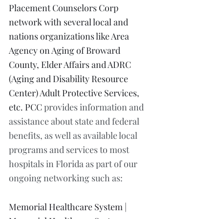
Placement Counselors Corp 
network with several local and 
nations organizations like Area 
Agency on Aging of Broward 
County, Elder Affairs and ADRC 
(Aging and Disability Resource 
Center) Adult Protective Services, 
etc. PCC 
provides information and 
assistance about state and federal 
benefits, as well as available local 
programs and services to most 
hospitals in Florida as part of our 
ongoing networking such as:
Memorial Healthcare System | 