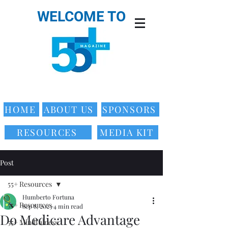
WELCOME TO
HOME
ABOUT US
SPONSORS
RESOURCES
MEDIA KIT
Post
55+ Resources
Humberto Fortuna
55+ Resources
Sep 8, 2023
4 min read
Do Medicare Advantage
55+ Mindfulness