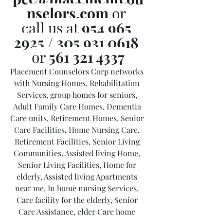
nselors.com
 or 
call us at 
954 965 
2925
 / 
305 931 0618
or 
561 321 4337
Placement Counselors Corp networks 
with Nursing Homes, Rehabilitation 
Services, group homes for seniors, 
Adult Family Care Homes, Dementia 
Care units, Retirement Homes, Senior 
Care Facilities, Home Nursing Care, 
Retirement Facilities, Senior Living 
Communities, Assisted living Home, 
Senior Living Facilities, Home for 
elderly, Assisted living Apartments 
near me, In home nursing Services, 
Care facility for the elderly, Senior 
Care Assistance, elder Care home 