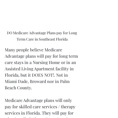
DO Medicare Advantage Plans pay for Long 
Term Care in Southeast Florida
Many people believe Medicare 
Advantage plans will pay for long term 
care stays in a Nursing Home or in an 
Assisted Living Apartment facility in 
Florida, but it DOES NOT!. Not in 
Miami Dade, Broward nor in Palm 
Beach County.
Medicare Advantage plans will only 
pay for skilled care services / therapy 
services in Florida. They will pay for 