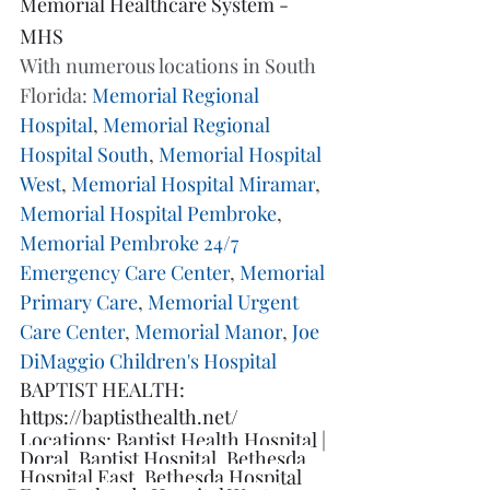
Memorial Healthcare System - 
MHS
With numerous locations in South 
Florida: 
Memorial Regional 
Hospital
, 
Memorial Regional 
Hospital South
, 
Memorial Hospital 
West
, 
Memorial Hospital Miramar
, 
Memorial Hospital Pembroke
, 
Memorial Pembroke 24/7 
Emergency Care Center
, 
Memorial 
Primary Care
, 
Memorial Urgent 
Care Center
, 
Memorial Manor
, 
Joe 
DiMaggio Children's Hospital
BAPTIST HEALTH: 
https://baptisthealth.net/
Locations: 
Baptist Health Hospital | 
Doral
, 
Baptist Hospital
, 
Bethesda 
Hospital East
, 
Bethesda Hospital 