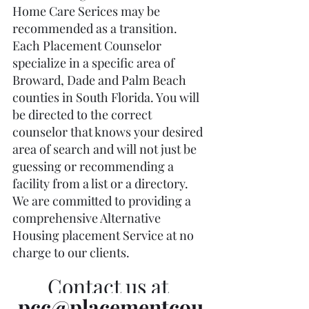
Home Care Serices may be 
recommended as a transition.  
Each Placement Counselor 
specialize in a specific area of 
Broward, Dade and Palm Beach 
counties in South Florida. You will 
be directed to the correct 
counselor that knows your desired 
area of search and will not just be 
guessing or recommending a 
facility from a list or a directory. 
We are committed to providing a 
comprehensive Alternative 
Housing placement Service at no 
charge to our clients. 
Contact us at 
pcc@placementcou