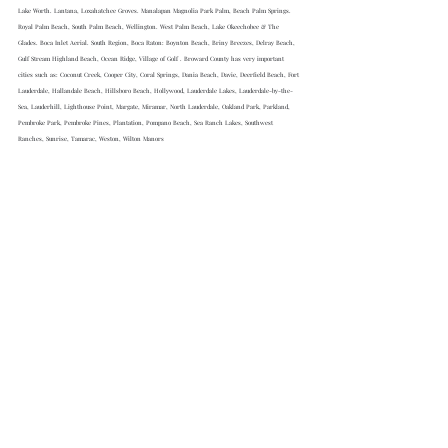
Lake Worth. Lantana, Loxahatchee Groves. Manalapan Magnolia Park Palm, Beach Palm Springs. 
Royal Palm Beach, South Palm Beach, Wellington. West Palm Beach, Lake Okeechobee & The 
Glades. Boca Inlet Aerial. South Region, Boca Raton: Boynton Beach, Briny Breezes, Delray Beach, 
Gulf Stream Highland Beach, Ocean Ridge, Village of Golf . Broward County has very important 
cities such as: Coconut Creek, Cooper City, Coral Springs, Dania Beach, Davie, Deerfield Beach, Fort 
Lauderdale, Hallandale Beach, Hillsboro Beach, Hollywood, Lauderdale Lakes, Lauderdale-by-the-
Sea, Lauderhill, Lighthouse Point, Margate, Miramar, North Lauderdale, Oakland Park, Parkland, 
Pembroke Park, Pembroke Pines, Plantation, Pompano Beach, Sea Ranch Lakes, Southwest 
Ranches, Sunrise, Tamarac, Weston, Wilton Manors
55+ MAGAZINE a preferred bi lingual 
magazine for Baby Boomers, seniors 
and their Caregivers. 
55
+ Magazine 
has become the baby boomers 
publication of choice, as the free bi 
lingual senior magazine publication 