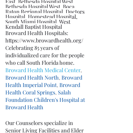
East
, 
Bethesda Hospital West
, 
Bethesda Hospital West
, 
Boca 
Raton Regional Hospital
, 
Doctors 
Hospital
, 
Homestead Hospital
, 
South Miami Hospital
, 
West 
Kendall Baptist Hospital
Broward Health Hospitals: 
https://www.browardhealth.org/
Celebrating 85 years of 
individualized care for the people 
who call South Florida home.
Broward Health Medical Center
, 
Broward Health North
, 
Broward 
Health Imperial Point
, 
Broward 
Health Coral Springs
, 
Salah 
Foundation Children's Hospital at 
Broward Health
Our Counselors specialize in 
Senior Living Facilities and Elder 