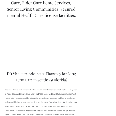
Care, Elder Care home Services, 
Senior Living Communities, Secured 
mental Health Care license facilities.
DO Medicare Advantage Plans pay for Long 
Term Care in Southeast Florida?
Placement Counselors Corp network with several local and nations organizations like Area Agency 
on Aging of Broward County, Elder Affairs and ADRC (Aging and Disability Resource Center) Adult 
Protective Services, etc… 
provides information and assistance about state and federal benefits, as 
well as available local programs and services and Placement Counselors  in the 
North Region: Juno 
Beach, Jupiter, Jupiter Inlet Colony, Lake Park, North Palm Beach, Palm Beach Gardens, Palm 
Beach Shores, Riviera Beach/Singer Island, Tequesta, West Palm Beach skyline at night. Central 
Region: Atlantis, Cloud Lake, Glen Ridge, Greenacres.. Haverhill, Hypoluxo. Lake Clarke Shores, 