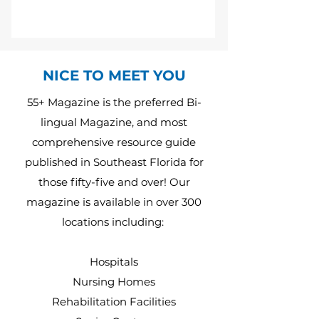
NICE TO MEET YOU
55+ Magazine is the preferred Bi-
lingual Magazine, and most
comprehensive resource guide
published in Southeast Florida for
those fifty-five and over! Our
magazine is available in over 300
locations including:
Hospitals
Nursing Homes
Rehabilitation Facilities