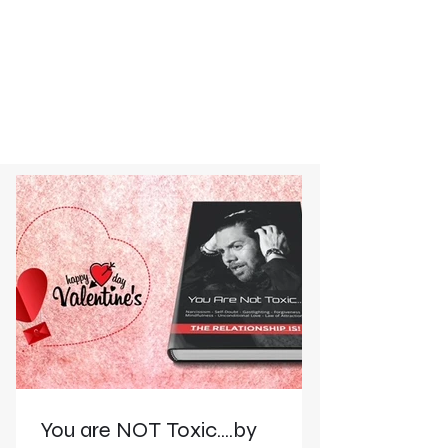
You are NOT Toxic....by