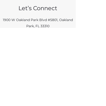
Let’s Connect
1900 W Oakland Park Blvd #5801, Oakland
Park, FL 33310
info@55plusmag.us
954 961 5223
Name
Email