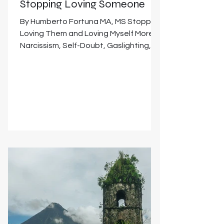
Stopping Loving Someone
By Humberto Fortuna MA, MS Stopping
Loving Them and Loving Myself More:
Narcissism, Self-Doubt, Gaslighting,
Forgiveness, Mindfulness,...