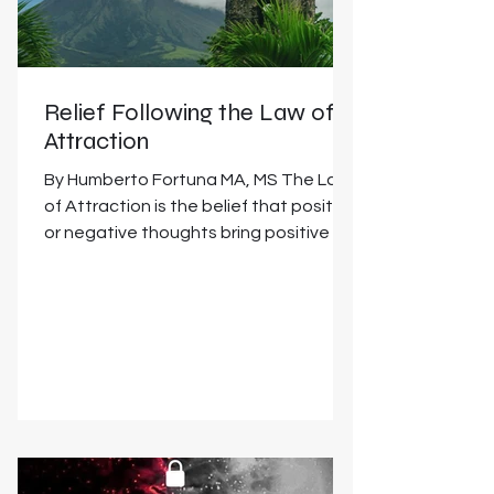
Relief Following the Law of
Attraction
By Humberto Fortuna MA, MS The Law
of Attraction is the belief that positive
or negative thoughts bring positive or
negative experiences...