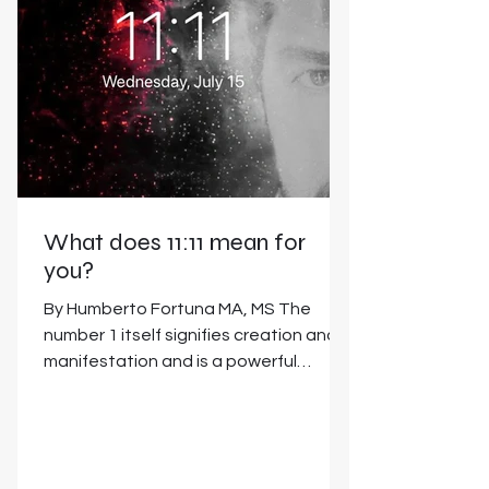
What does 11:11 mean for
you?
By Humberto Fortuna MA, MS The
number 1 itself signifies creation and
manifestation and is a powerful
number of pure potential. It...