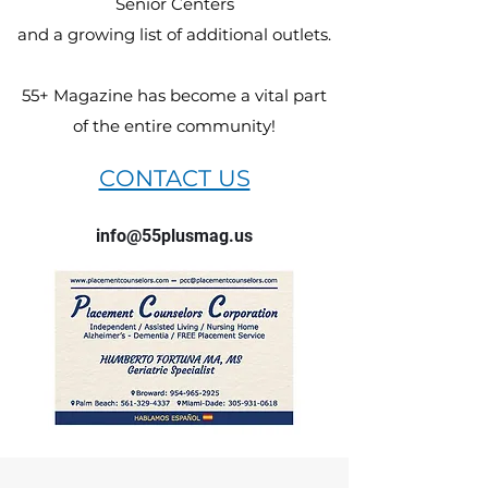
Senior Centers
and a growing list of additional outlets.
55+ Magazine has become a vital part
of the entire community!
CONTACT US
info@55plusmag.us