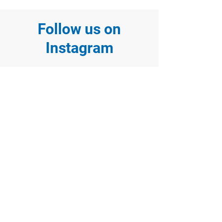
Follow us on
Instagram