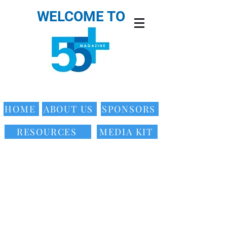
WELCOME TO
HOME
ABOUT US
SPONSORS
RESOURCES
MEDIA KIT