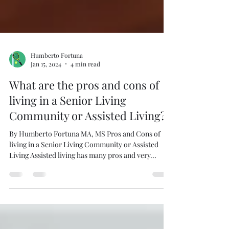
Humberto Fortuna
Jan 15, 2024
4 min read
What are the pros and cons of
living in a Senior Living
Community or Assisted Living?
By Humberto Fortuna MA, MS Pros and Cons of
living in a Senior Living Community or Assisted
Living Assisted living has many pros and very...