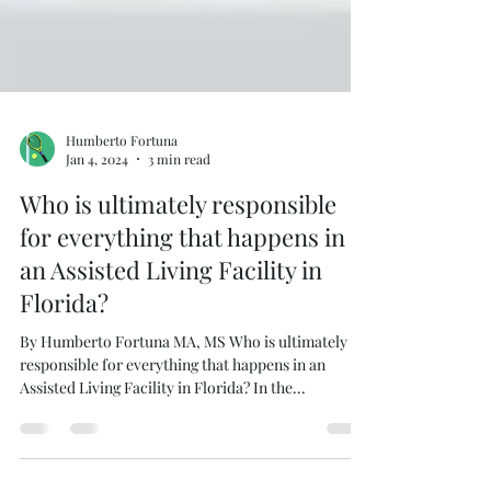
Humberto Fortuna
Jan 4, 2024
3 min read
Who is ultimately responsible
for everything that happens in
an Assisted Living Facility in
Florida?
By Humberto Fortuna MA, MS Who is ultimately
responsible for everything that happens in an
Assisted Living Facility in Florida? In the...