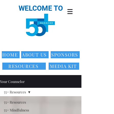
WELCOME TO
HOME
ABOUT US
SPONSORS
RESOURCES
MEDIA KIT
Your Counselor
55+ Resources
55+ Resources
55+ Mindfulness