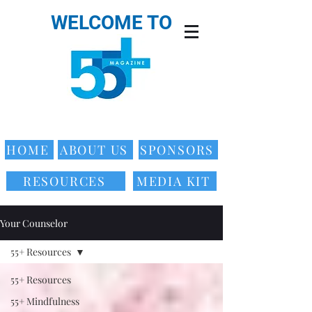
WELCOME TO
HOME
ABOUT US
SPONSORS
RESOURCES
MEDIA KIT
Your Counselor
55+ Resources
55+ Resources
55+ Mindfulness